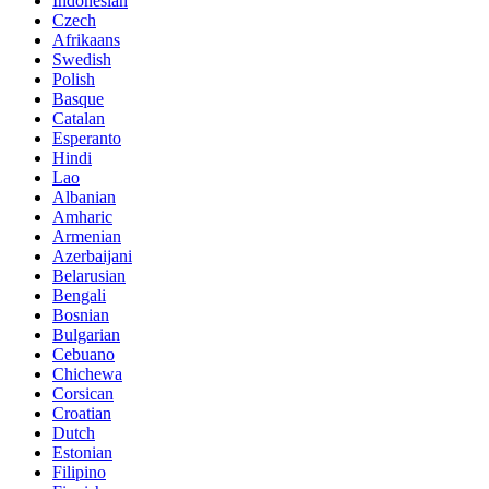
Indonesian
Czech
Afrikaans
Swedish
Polish
Basque
Catalan
Esperanto
Hindi
Lao
Albanian
Amharic
Armenian
Azerbaijani
Belarusian
Bengali
Bosnian
Bulgarian
Cebuano
Chichewa
Corsican
Croatian
Dutch
Estonian
Filipino