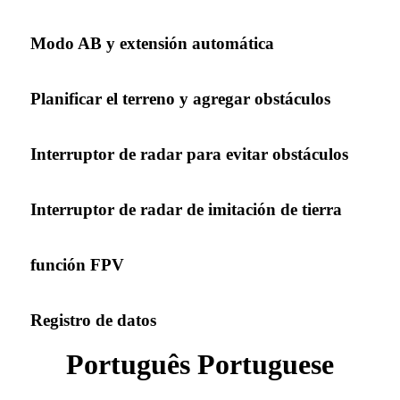
Modo AB y extensión automática
Planificar el terreno y agregar obstáculos
Interruptor de radar para evitar obstáculos
Interruptor de radar de imitación de tierra
función FPV
Registro de datos
Português Portuguese