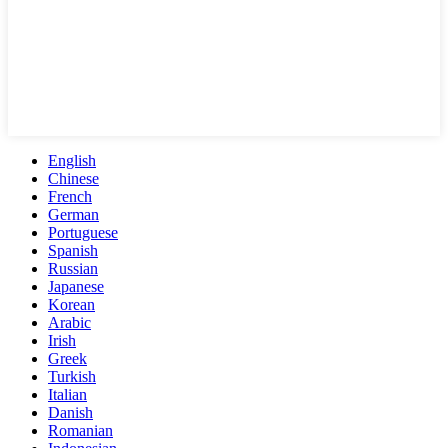
English
Chinese
French
German
Portuguese
Spanish
Russian
Japanese
Korean
Arabic
Irish
Greek
Turkish
Italian
Danish
Romanian