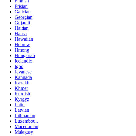
Finnish
Frisian
Galician
Georgian
Gujarati
Haitian
Hausa
Hawaiian
Hebrew
Hmong
Hungarian
Icelandic
Igbo
Javanese
Kannada
Kazakh
Khmer
Kurdish
Kyrgyz
Latin
Latvian
Lithuanian
Luxembou..
Macedonian
Malagasy