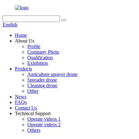
English
Home
About Us
Profile
Company Photo
Qualification
Exhibition
Products
Agriculture sprayer drone
Spreader drone
Cleaning drone
Other
News
FAQs
Contact Us
Technical Support
Operate videos 1
Operate videos 2
Others