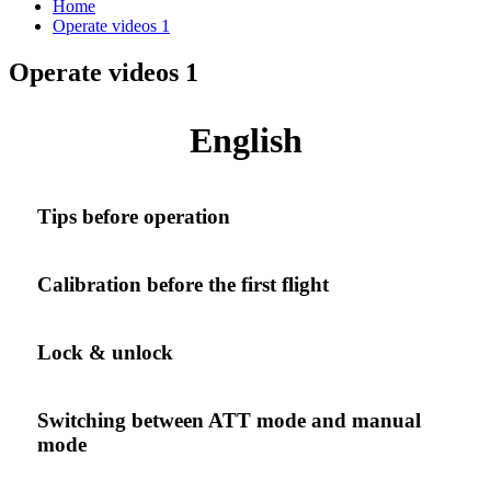
Home
Operate videos 1
Operate videos 1
English
Tips before operation
Calibration before the first flight
Lock & unlock
Switching between ATT mode and manual
mode