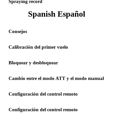
Spraying record
Spanish Español
Consejos
Calibración del primer vuelo
Bloquear y desbloquear
Cambio entre el modo ATT y el modo manual
Configuración del control remoto
Configuración del control remoto