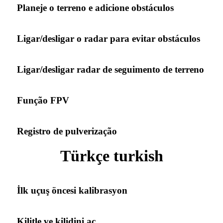
Planeje o terreno e adicione obstáculos
Ligar/desligar o radar para evitar obstáculos
Ligar/desligar radar de seguimento de terreno
Função FPV
Registro de pulverização
Türkçe turkish
İlk uçuş öncesi kalibrasyon
Kilitle ve kilidini aç