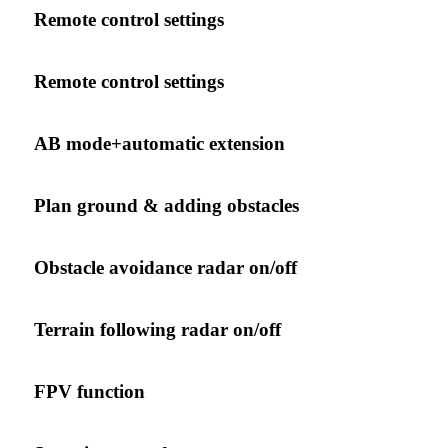
Remote control settings
Remote control settings
AB mode+automatic extension
Plan ground & adding obstacles
Obstacle avoidance radar on/off
Terrain following radar on/off
FPV function