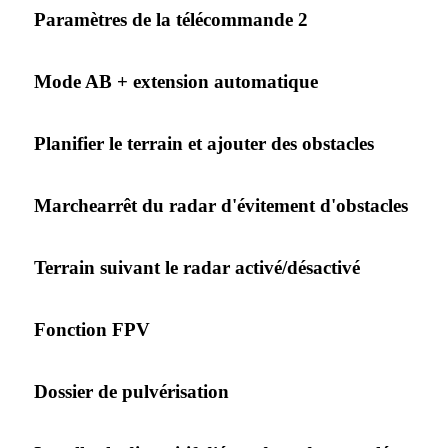
Paramètres de la télécommande 2
Mode AB + extension automatique
Planifier le terrain et ajouter des obstacles
Marchearrêt du radar d'évitement d'obstacles
Terrain suivant le radar activé/désactivé
Fonction FPV
Dossier de pulvérisation