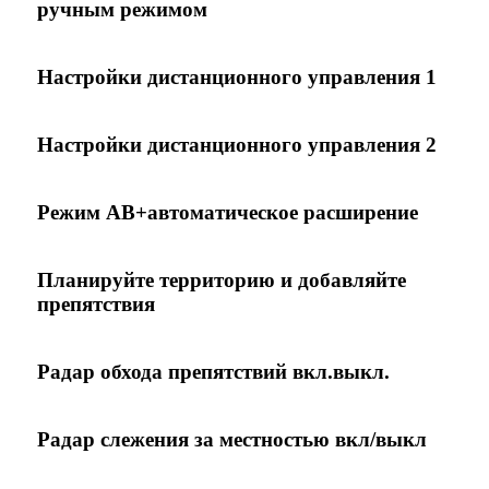
ручным режимом
Настройки дистанционного управления 1
Настройки дистанционного управления 2
Режим AB+автоматическое расширение
Планируйте территорию и добавляйте
препятствия
Радар обхода препятствий вкл.выкл.
Радар слежения за местностью вкл/выкл