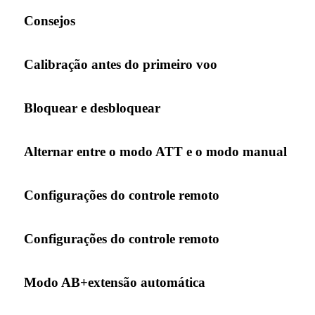
Consejos
Calibração antes do primeiro voo
Bloquear e desbloquear
Alternar entre o modo ATT e o modo manual
Configurações do controle remoto
Configurações do controle remoto
Modo AB+extensão automática