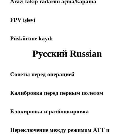
Arazi takip radarını açma/kapama
FPV işlevi
Püskürtme kaydı
Русский Russian
Советы перед операцией
Калибровка перед первым полетом
Блокировка и разблокировка
Переключение между режимом ATT и