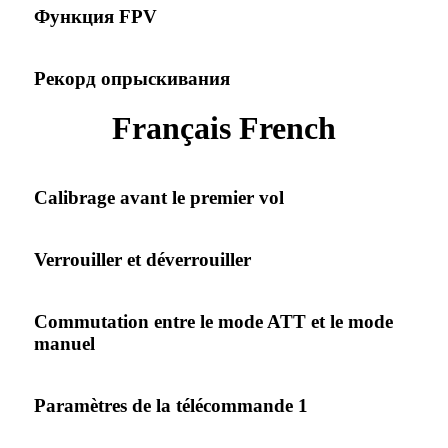
Функция FPV
Рекорд опрыскивания
Français French
Calibrage avant le premier vol
Verrouiller et déverrouiller
Commutation entre le mode ATT et le mode
manuel
Paramètres de la télécommande 1