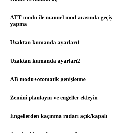
ATT modu ile manuel mod arasında geçiş
yapma
Uzaktan kumanda ayarları1
Uzaktan kumanda ayarları2
AB modu+otomatik genişletme
Zemini planlayın ve engeller ekleyin
Engellerden kaçınma radarı açık/kapalı