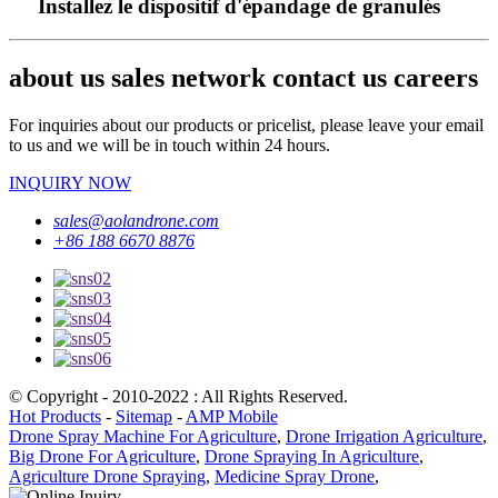
Installez le dispositif d'épandage de granulés
about us sales network contact us careers
For inquiries about our products or pricelist, please leave your email
to us and we will be in touch within 24 hours.
INQUIRY NOW
sales@aolandrone.com
+86 188 6670 8876
© Copyright - 2010-2022 : All Rights Reserved.
Hot Products
-
Sitemap
-
AMP Mobile
Drone Spray Machine For Agriculture
,
Drone Irrigation Agriculture
,
Big Drone For Agriculture
,
Drone Spraying In Agriculture
,
Agriculture Drone Spraying
,
Medicine Spray Drone
,