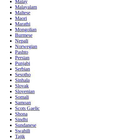
Malay
Malayalam
Maltese
Maori
Marathi
Mongolian
Burmese
Nepali
Norwegian
Pashto
Persian
Punjabi
Serbian
Sesotho
Sinhala
Slovak
Slovenian
Somali
Samoan
Scots Gaelic
Shona
Sindhi
Sundanese
Swahili
Tajik