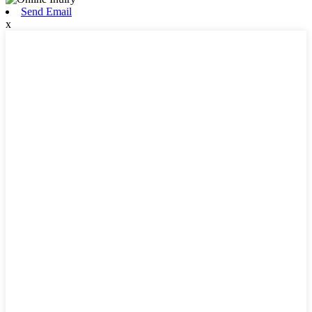
Send Email
x