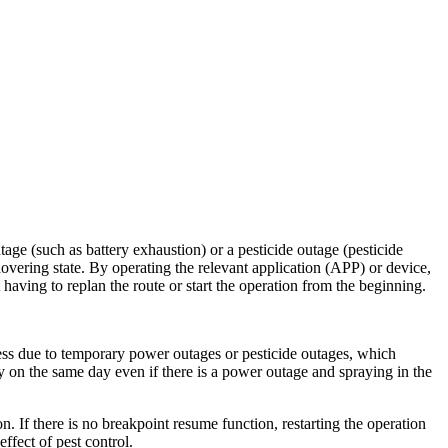
age (such as battery exhaustion) or a pesticide outage (pesticide
a hovering state. By operating the relevant application (APP) or device,
having to replan the route or start the operation from the beginning.
ocess due to temporary power outages or pesticide outages, which
y on the same day even if there is a power outage and spraying in the
n. If there is no breakpoint resume function, restarting the operation
ffect of pest control.