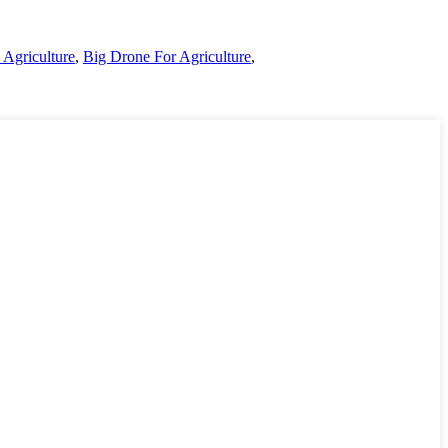
 Agriculture
,
Big Drone For Agriculture
,