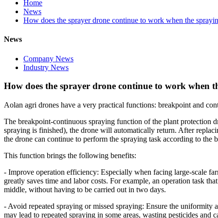
Home
News
How does the sprayer drone continue to work when the sprayin
News
Company News
Industry News
How does the sprayer drone continue to work when th
Aolan agri drones have a very practical functions: breakpoint and con
The breakpoint-continuous spraying function of the plant protection dr
spraying is finished), the drone will automatically return. After replac
the drone can continue to perform the spraying task according to the b
This function brings the following benefits:
- Improve operation efficiency: Especially when facing large-scale far
greatly saves time and labor costs. For example, an operation task th
middle, without having to be carried out in two days.
- Avoid repeated spraying or missed spraying: Ensure the uniformity and
may lead to repeated spraying in some areas, wasting pesticides and c