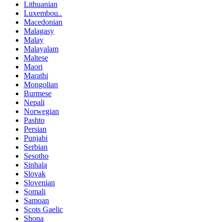
Lithuanian
Luxembou..
Macedonian
Malagasy
Malay
Malayalam
Maltese
Maori
Marathi
Mongolian
Burmese
Nepali
Norwegian
Pashto
Persian
Punjabi
Serbian
Sesotho
Sinhala
Slovak
Slovenian
Somali
Samoan
Scots Gaelic
Shona