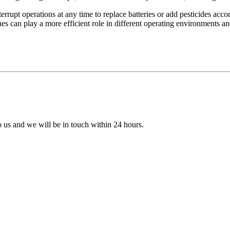
terrupt operations at any time to replace batteries or add pesticides ac
ones can play a more efficient role in different operating environments a
to us and we will be in touch within 24 hours.