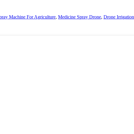
pray Machine For Agriculture
,
Medicine Spray Drone
,
Drone Irrigation