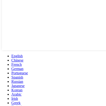
English
Chinese
French
German
Portuguese
Spanish
Russian
Japanese
Korean
Arabic
Irish
Greek