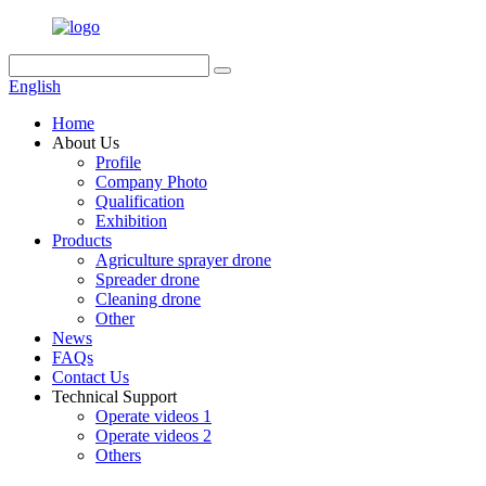
English
Home
About Us
Profile
Company Photo
Qualification
Exhibition
Products
Agriculture sprayer drone
Spreader drone
Cleaning drone
Other
News
FAQs
Contact Us
Technical Support
Operate videos 1
Operate videos 2
Others