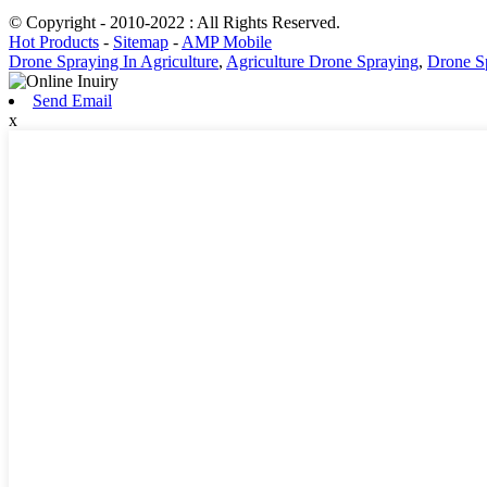
© Copyright - 2010-2022 : All Rights Reserved.
Hot Products
-
Sitemap
-
AMP Mobile
Drone Spraying In Agriculture
,
Agriculture Drone Spraying
,
Drone S
Send Email
x