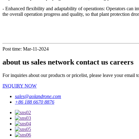
- Enhanced flexibility and adaptability of operations: Operators can in
the overall operation progress and quality, so that plant protection dr
Post time: Mar-11-2024
about us sales network contact us careers
For inquiries about our products or pricelist, please leave your email 
INQUIRY NOW
sales@aolandrone.com
+86 188 6670 8876