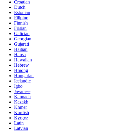
Croatian
Dutch
Estonian
Filipino
Finnish
Frisian
Galician
Georgian
Gujarati
Haitian
Hausa
Hawaiian
Hebrew
Hmong
Hungarian
Icelandic
Igbo
Javanese
Kannada
Kazakh
Khmer
Kurdish
Kyrgyz
Latin
Latvian