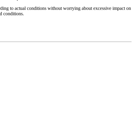
cording to actual conditions without worrying about excessive impact on
nd conditions.