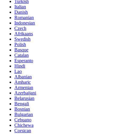
Turkish
Italian
Danish
Romanian
Indonesian
Czech
Afrikaans
Swedish
Polish
Basque
Catalan
Esperanto
Hindi
Lao
Albanian
Amharic
Armenian
Azerbaijani
Belarusian
Bengali
Bosnian
Bulgarian
Cebuano
Chichewa
Corsican