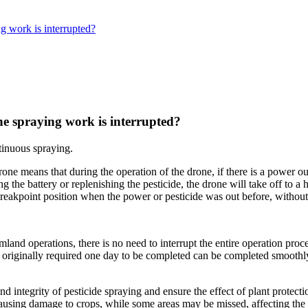
g work is interrupted?
e spraying work is interrupted?
tinuous spraying.
one means that during the operation of the drone, if there is a power out
ing the battery or replenishing the pesticide, the drone will take off to 
reakpoint position when the power or pesticide was out before, without 
mland operations, there is no need to interrupt the entire operation pr
at originally required one day to be completed can be completed smoothl
 integrity of pesticide spraying and ensure the effect of plant protectio
ausing damage to crops, while some areas may be missed, affecting the e