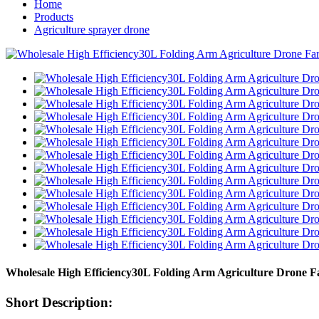
Home
Products
Agriculture sprayer drone
Wholesale High Efficiency30L Folding Arm Agriculture Drone Fa
Short Description: