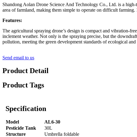
Shandong Aolan Drone Science And Technology Co., Ltd. is a high-tech
area of farmland, making them simple to operate on difficult farming. 
Features:
The agricultural spraying drone’s design is compact and vibration-free
inclement weather. Not only is the spraying precise, but the downdraft
pollution, meeting the green development standards of ecological and 
Send email to us
Product Detail
Product Tags
Specification
Model
AL6-30
Pesticide Tank
30L
Structure
Umbrella foldable