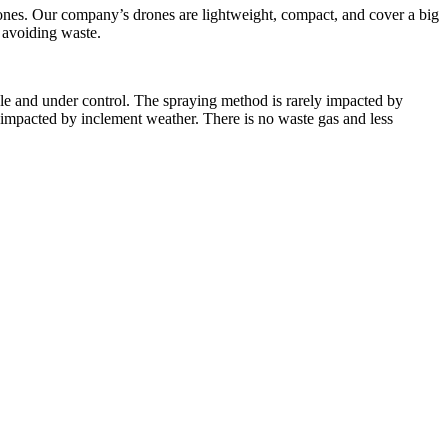
rones. Our company’s drones are lightweight, compact, and cover a big
y avoiding waste.
able and under control. The spraying method is rarely impacted by
y impacted by inclement weather. There is no waste gas and less