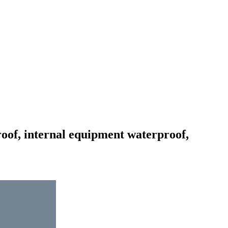
roof, internal equipment waterproof,