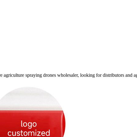
culture spraying drones wholesaler, looking for distributors and age