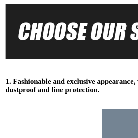
1. Fashionable and exclusive appearance,
dustproof and line protection.