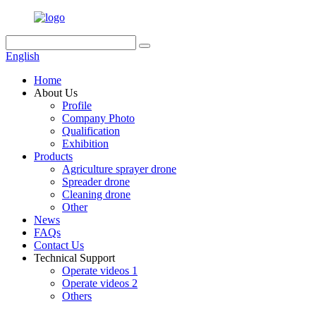
English
Home
About Us
Profile
Company Photo
Qualification
Exhibition
Products
Agriculture sprayer drone
Spreader drone
Cleaning drone
Other
News
FAQs
Contact Us
Technical Support
Operate videos 1
Operate videos 2
Others