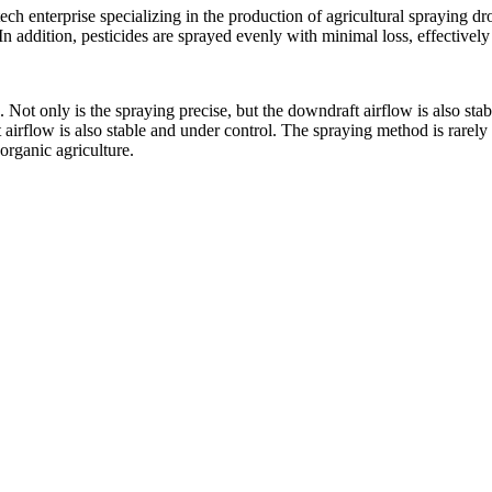
 enterprise specializing in the production of agricultural spraying d
In addition, pesticides are sprayed evenly with minimal loss, effectivel
. Not only is the spraying precise, but the downdraft airflow is also st
 airflow is also stable and under control. The spraying method is rarel
organic agriculture.