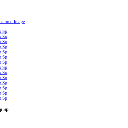
op Sp