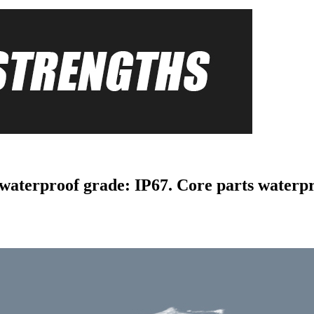
 waterproof grade: IP67. Core parts waterp