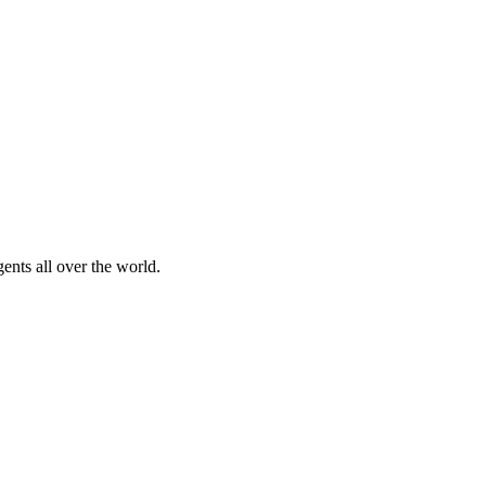
nts all over the world.