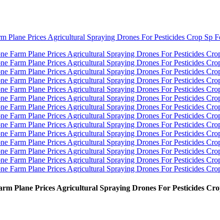
rm Plane Prices Agricultural Spraying Drones For Pesticides Cr