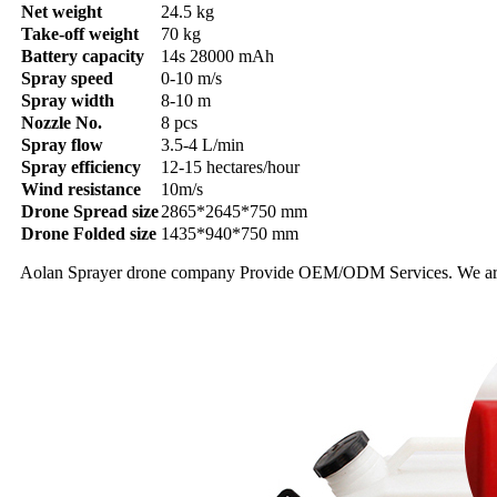
Net weight
24.5 kg
Take-off weight
70 kg
Battery capacity
14s 28000 mAh
Spray speed
0-10 m/s
Spray width
8-10 m
Nozzle No.
8 pcs
Spray flow
3.5-4 L/min
Spray efficiency
12-15 hectares/hour
Wind resistance
10m/s
Drone Spread size
2865*2645*750 mm
Drone Folded size
1435*940*750 mm
Aolan Sprayer drone company Provide OEM/ODM Services. We are agri